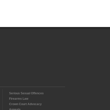
Serious Sexual Offences
Firearms Law
Crown Court Advocacy
Appeals