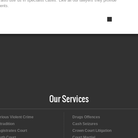
lso use us in specialist cases. Like all our lawyers they provide
ients.
Our Services
rious Violent Crime
Drugs Offences
tradition
Cash Seizures
gistrates Court
Crown Court Litigation
uth Court
Court Martial