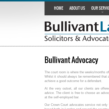
HOME
ABOUT US
OUR SERVI
Bullivant Advocacy
The court room is where the weeks/months of p
Whilst it should always be remembered that 
achieve a good outcome for a defendant.
At the very outset, all our clients are offe
advice. The client is free to choose an advo
at the self-employed bar.
Our Crown Court advocates service not only t