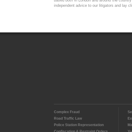
based both in London and around the country a
independent advice to our litigators and lay cl
Complex Fraud
Se
Road Traffic Law
Ex
Police Station Representation
Ma
Confiscation & Restraint Orders
Yo