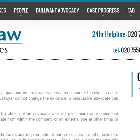
CES
PEOPLE
BULLIVANT ADVOCACY
CASE PROGRESS
FAQ
24hr Helpline:
020 
tel:
020 755
reparation by our lawyers sees a resolution of the client’s case.
a lawyer cannot change the evidence, a persuasive advocate can
red a choice of an advocate who will give their own independent
cate from within the company or an external one at other firms or
he Advocacy requirements of our own clients but other solicitors