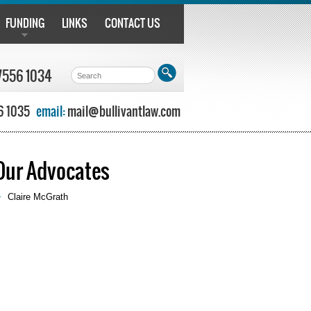
FUNDING
LINKS
CONTACT US
7556 1034
6 1035
email:
mail@bullivantlaw.com
Our Advocates
Claire McGrath