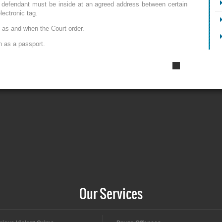
 defendant must be inside at an agreed address between certain
lectronic tag.
, as and when the Court order.
h as a passport.
Our Services