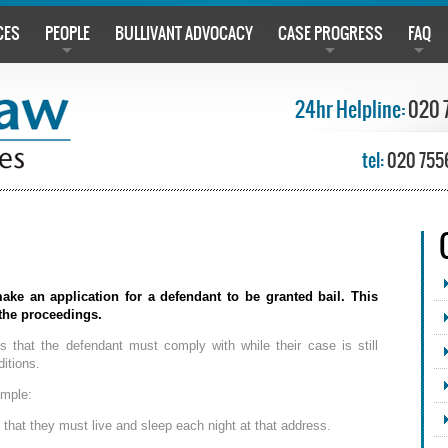
CES
PEOPLE
BULLIVANT ADVOCACY
CASE PROGRESS
FAQ
24hr Helpline:
020 
tel:
020 755
ake an application for a defendant to be granted bail. This
 the proceedings.
es that the defendant must comply with while their case is still
itions.
ample:
that they must live and sleep each night at that address.