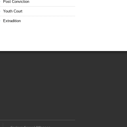
Post Conviction
Youth Court
Extradition