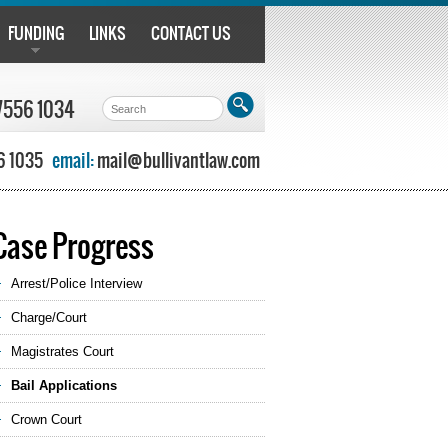
FUNDING
LINKS
CONTACT US
7556 1034
6 1035
email:
mail@bullivantlaw.com
Case Progress
Arrest/Police Interview
Charge/Court
Magistrates Court
Bail Applications
Crown Court