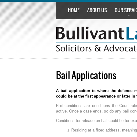
HOME
ABOUT US
OUR SERVI
Bail Applications
A bail application is where the defence m
could be at the first appearance or later in
Bail conditions are conditions the Court rul
active. Once a case ends, so do any bail cond
Conditions for release on bail could be for ex
Residing at a fixed address, meaning 