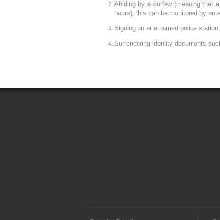
Abiding by a curfew (meaning that a
hours), this can be monitored by an e
Signing on at a named police station
Surrendering identity documents suc